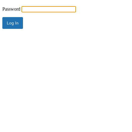
Password